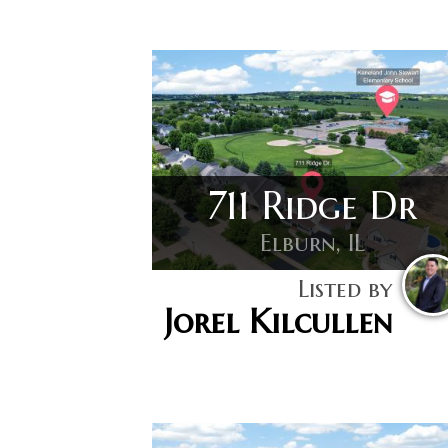
711 Ridge Dr
Elburn, IL
Listed by
Jorel Kilcullen