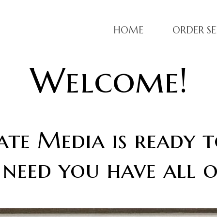
HOME
ORDER SE
Welcome!
te Media is ready t
 need you have all o