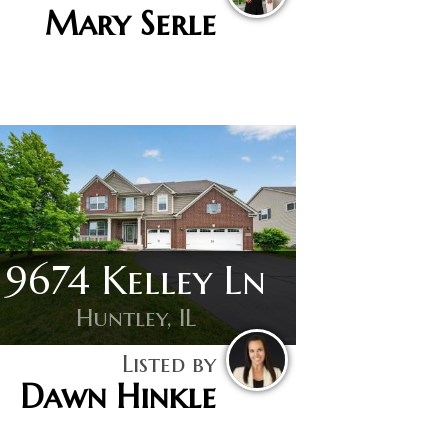
Mary Serle
9674 Kelley Ln
Huntley, IL
Listed by
Dawn Hinkle