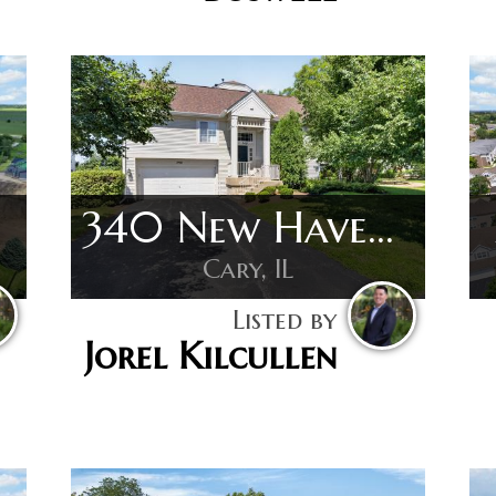
340 New Haven Dr
Cary, IL
Listed by
Jorel Kilcullen