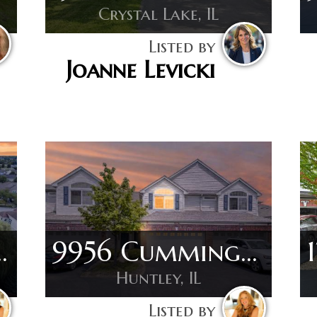
Crystal Lake, IL
Listed by
Joanne Levicki
ridge Dr
9956 Cummings St
Huntley, IL
Listed by