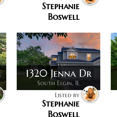
Stephanie
Boswell
 Dr
1320 Jenna Dr
South Elgin, IL
Listed by
Stephanie
Boswell