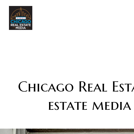
Chicago Real Esta
estate media