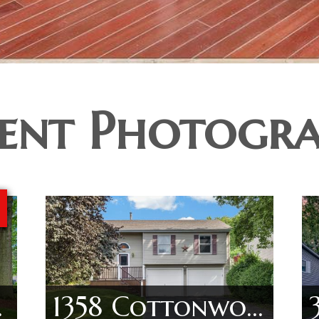
ent Photogr
 Ln
1358 Cottonwood Ln