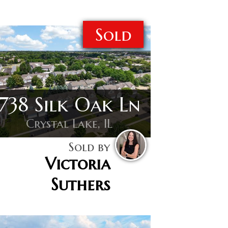
Sold
738 Silk Oak Ln
Crystal Lake, IL
Sold by
Victoria
Suthers