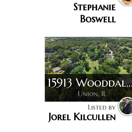
Stephanie
Boswell
15913 Wooddale
Union, IL
Listed by
Jorel Kilcullen