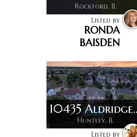
Rockford, IL
Listed by
RONDA
BAISDEN
10435 Ald
Huntley, IL
Listed by