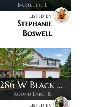
Bartlett, IL
Listed by
Stephanie
Boswell
1286 W Black Wolf Rd
Round Lake, IL
Listed by