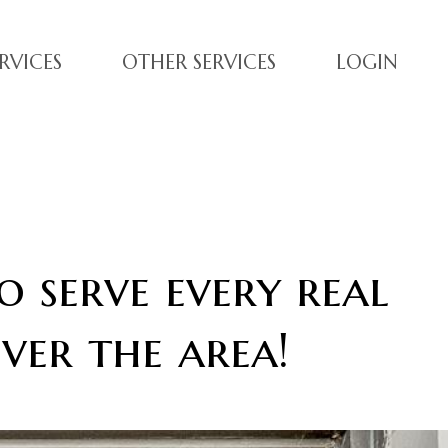
RVICES
OTHER SERVICES
LOGIN
o serve every real
ver the area!