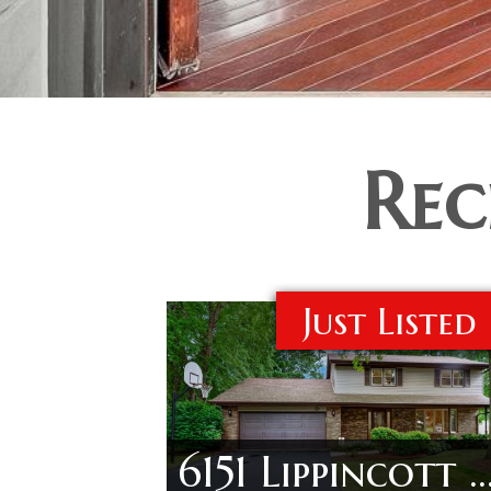
Rec
Just Listed
6151 Lippincott