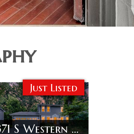
aphy
Just Listed
371 S Western Ave