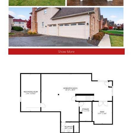
Show More