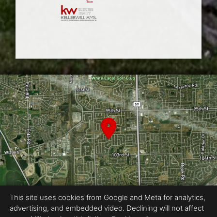
This site uses cookies from Google and Meta for analytics,
advertising, and embedded video. Declining will not affect
Equal Housing Opportunity