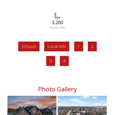
3,200
Square Feet
Schools
Local Info
1
2
3
4
Photo Gallery