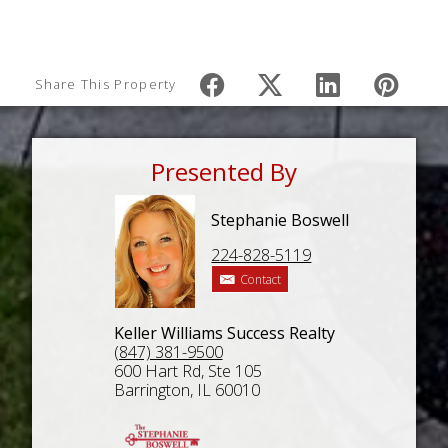
Share This Property
Presented By
Stephanie Boswell
224-828-5119
Contact
Keller Williams Success Realty
(847) 381-9500
600 Hart Rd, Ste 105
Barrington, IL 60010