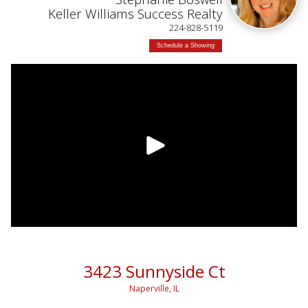
Keller Williams Success Realty
224-828-5119
Schedule a Showing
3423 Sunnyside Ct
Naperville, IL