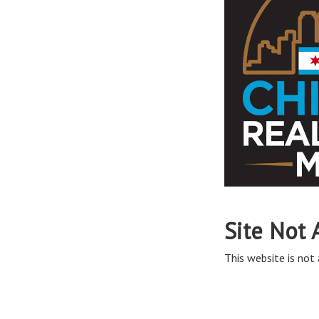
Site Not 
This website is not 