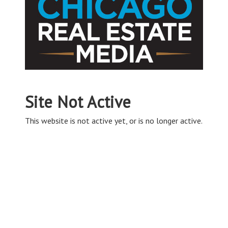
Site Not Active
This website is not active yet, or is no longer active.