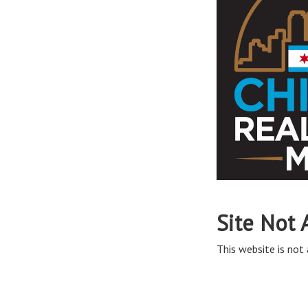
Site Not 
This website is not 