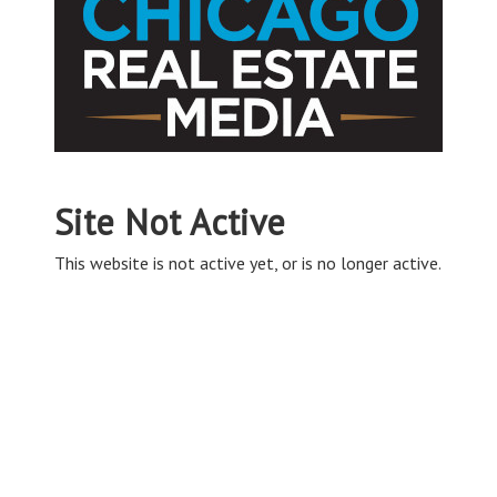
Site Not Active
This website is not active yet, or is no longer active.